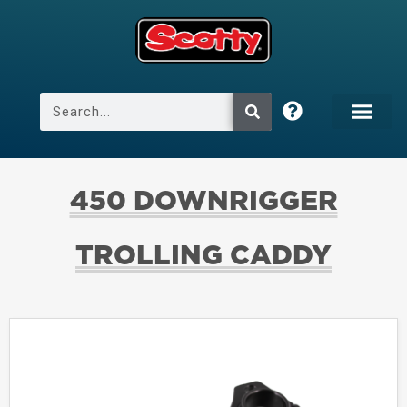
450 DOWNRIGGER
TROLLING CADDY