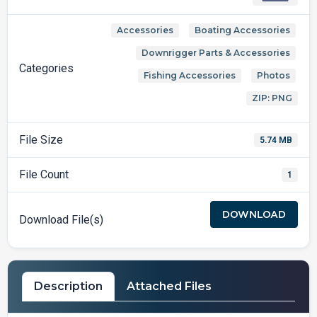
Accessories
Boating Accessories
,
,
Downrigger Parts & Accessories
,
Categories
Fishing Accessories
Photos
,
,
ZIP: PNG
File Size
5.74 MB
File Count
1
DOWNLOAD
Download File(s)
Description
Attached Files