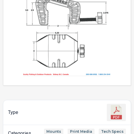
Type
Mounts
Print Media
Tech Specs
,
,
Categories