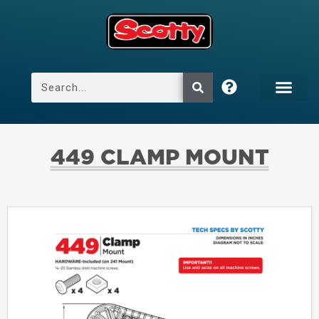
449 CLAMP MOUNT