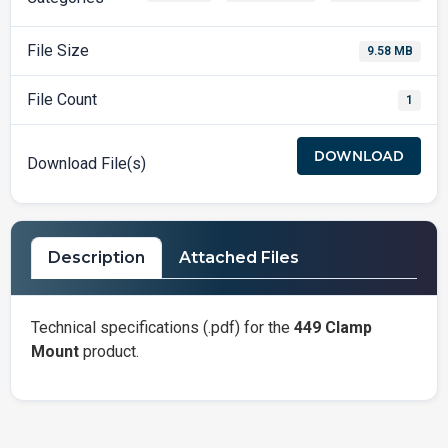
File Size
9.58 MB
File Count
1
DOWNLOAD
Download File(s)
Description
Attached Files
Technical specifications (.pdf) for the
449 Clamp
Mount
product.