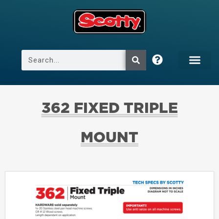
362 FIXED TRIPLE
MOUNT