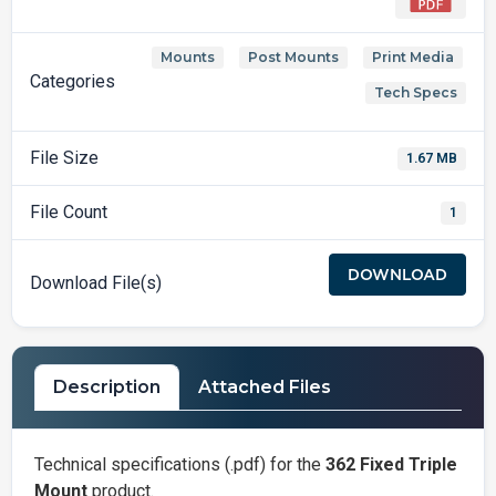
Mounts
Post Mounts
Print Media
,
,
,
Categories
Tech Specs
File Size
1.67 MB
File Count
1
DOWNLOAD
Download File(s)
Description
Attached Files
Technical specifications (.pdf) for the
362 Fixed Triple
Mount
product.