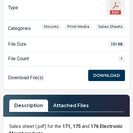
Type
Mounts
Print Media
Sales Sheets
,
,
Categories
File Size
151 KB
File Count
1
DOWNLOAD
Download File(s)
Description
Attached Files
Sales sheet (.pdf) for the
171, 175
and
176 Electronic