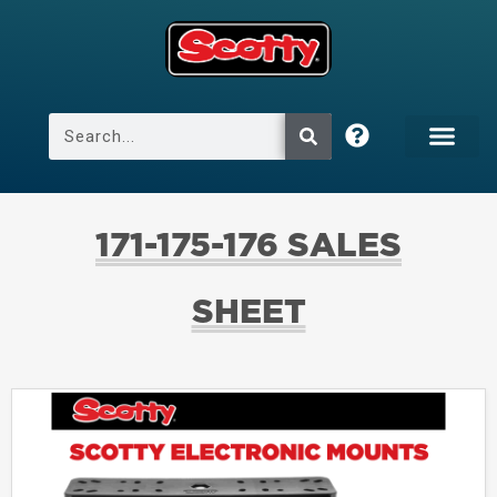
171-175-176 SALES
SHEET